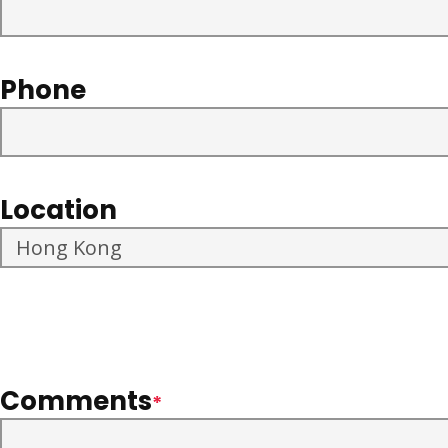
Phone
Location
Comments
*