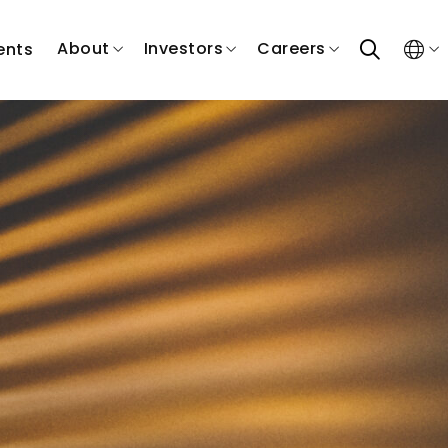
search
About
Investors
Careers
ents