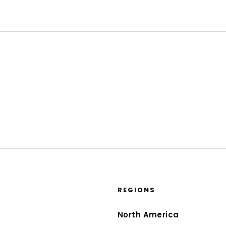
REGIONS
North America