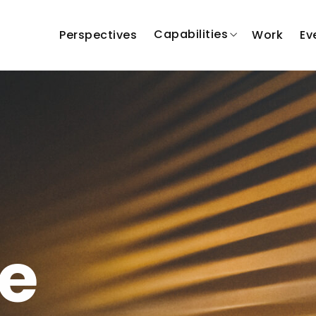
Capabilities
Perspectives
Work
Ev
e