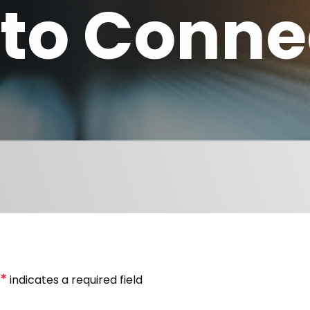
to Conne
*
indicates a required field