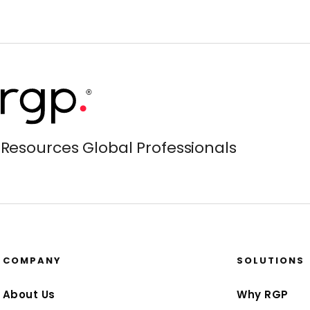
Resources Global Professionals
COMPANY
SOLUTIONS
About Us
Why RGP