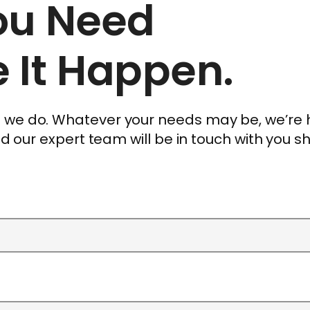
You Need
 It Happen.
ng we do. Whatever your needs may be, we’re
and our expert team will be in touch with you sh