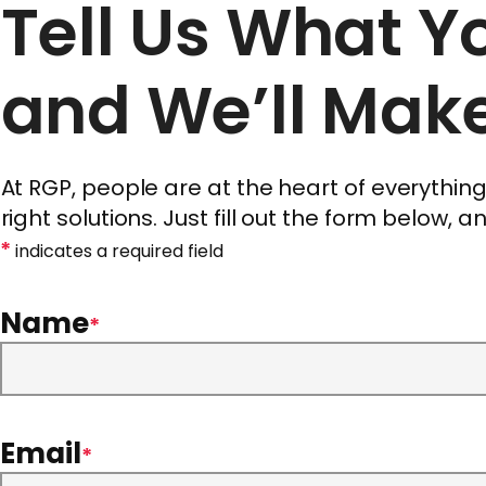
Tell Us What 
and We’ll Make
At RGP, people are at the heart of everythi
right solutions. Just fill out the form below, 
*
indicates a required field
Name
*
Email
*