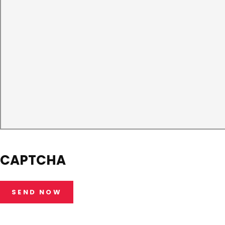
CAPTCHA