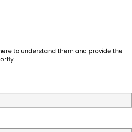
 here to understand them and provide the
ortly.