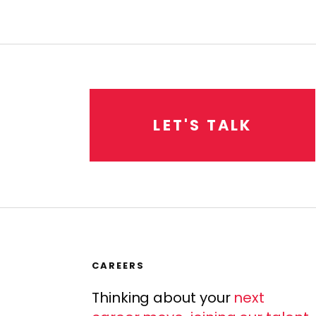
L
E
T
'
S
T
A
L
K
CAREERS
Thinking about your
next