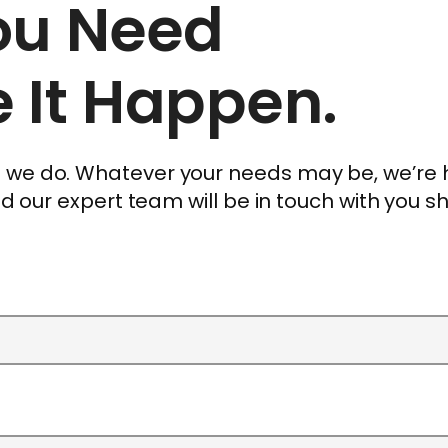
You Need
 It Happen.
ng we do. Whatever your needs may be, we’re
and our expert team will be in touch with you sh