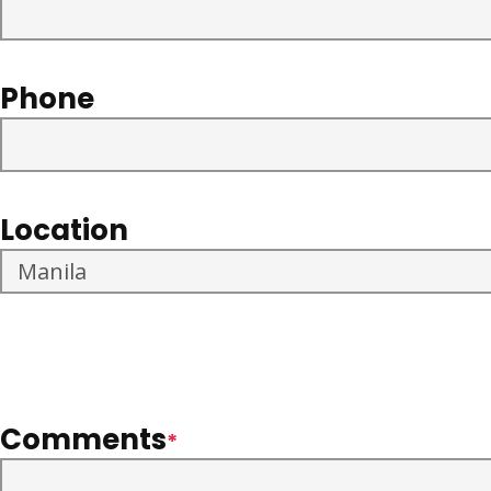
Phone
Location
Comments
*