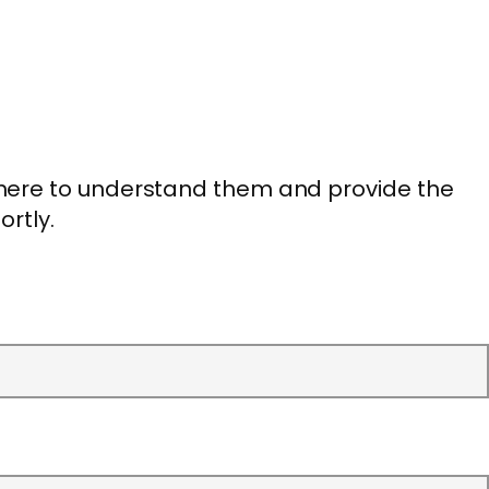
 here to understand them and provide the
ortly.