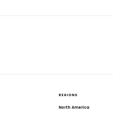
REGIONS
North America