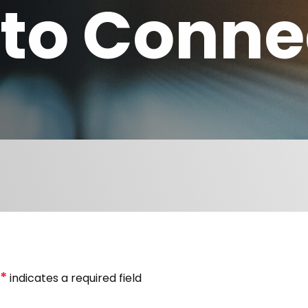
to Conne
*
indicates a required field