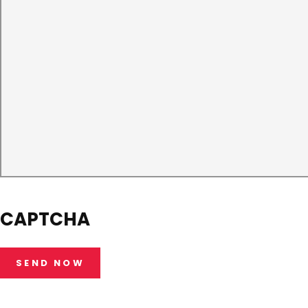
CAPTCHA