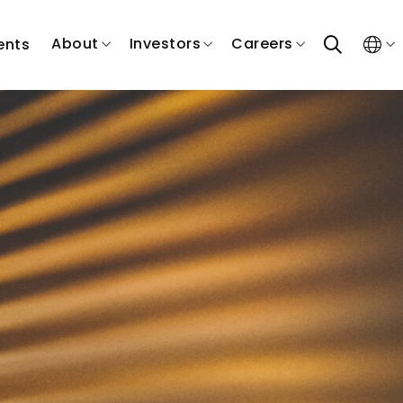
search
About
Investors
Careers
ents