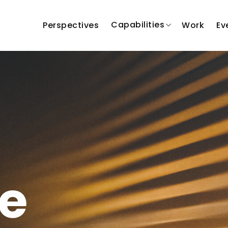
Capabilities
Perspectives
Work
Ev
e