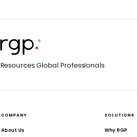
Resources Global Professionals
COMPANY
SOLUTIONS
About Us
Why RGP