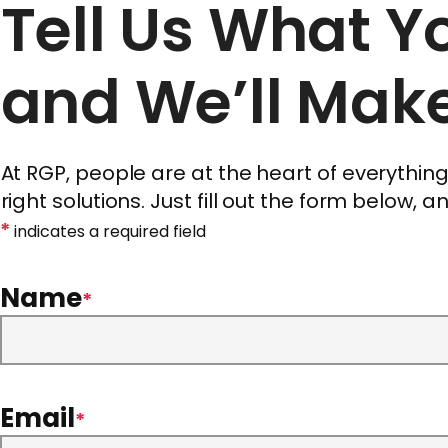
Tell Us What 
and We’ll Make
At RGP, people are at the heart of everythi
right solutions. Just fill out the form below, 
*
indicates a required field
Name
*
Email
*