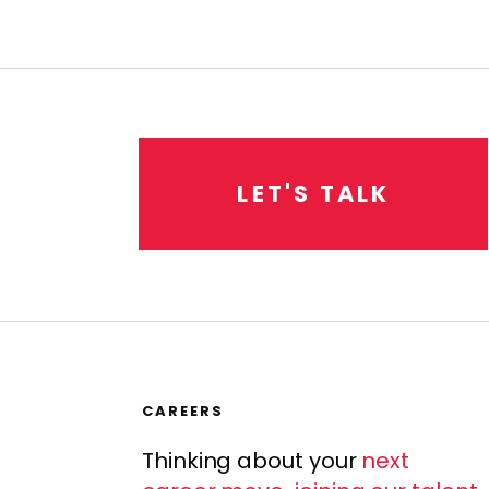
L
E
T
'
S
T
A
L
K
CAREERS
Thinking about your
next