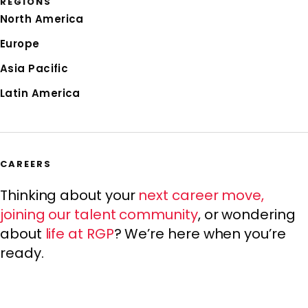
REGIONS
North America
Europe
Asia Pacific
Latin America
CAREERS
Thinking about your
next career move
,
joining our
talent community
, or wondering
about
life at RGP
? We’re here when you’re
ready.