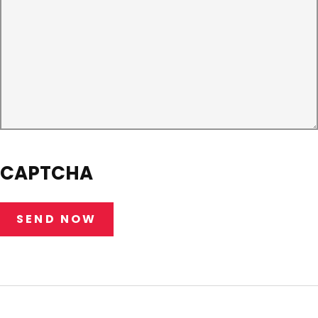
CAPTCHA