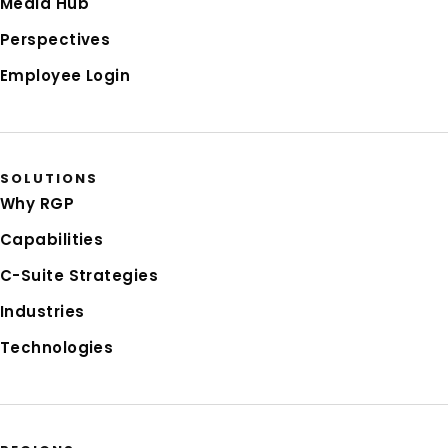
Media Hub
Perspectives
Employee Login
SOLUTIONS
Why RGP
Capabilities
C-Suite Strategies
Industries
Technologies