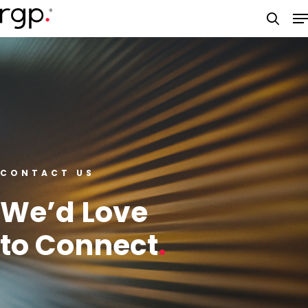
Skip
M
to
searc
main
content
CONTACT US
We’d Love
to Connect