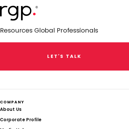
Resources Global Professionals
L
E
T
'
S
T
A
L
K
COMPANY
About Us
Corporate Profile