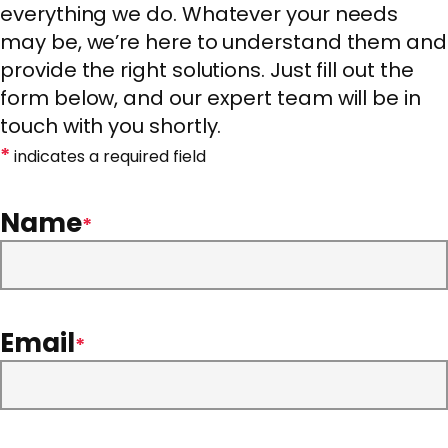
everything we do. Whatever your needs
may be, we’re here to understand them and
provide the right solutions. Just fill out the
form below, and our expert team will be in
touch with you shortly.
*
indicates a required field
Name
*
Email
*