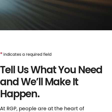
*
indicates a required field
Tell Us What You Need
and We’ll Make It
Happen.
At RGP, people are at the heart of