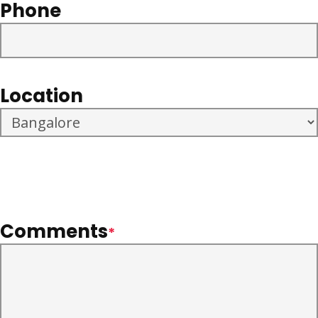
Phone
Location
Comments
*