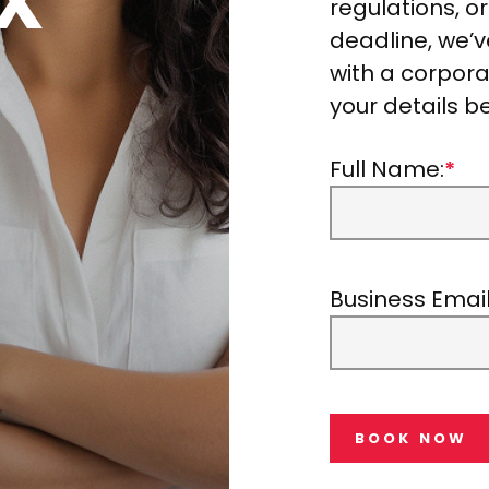
regulations, o
deadline, we’
with a corporat
your details b
Full Name:
*
Business Email