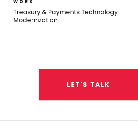
WORK
Treasury & Payments Technology
Modernization​
L
E
T
'
S
T
A
L
K