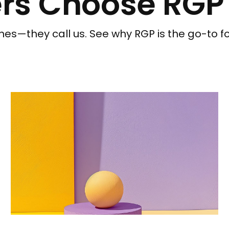
rs Choose RGP
nes—they call us. See why RGP is the go-to f