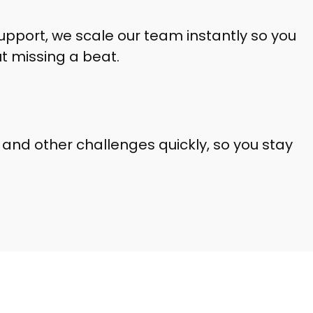
upport, we scale our team instantly so you
 missing a beat.
2 and other challenges quickly, so you stay