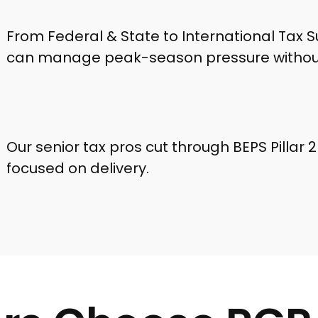
From Federal & State to International Tax S
can manage peak-season pressure without
Our senior tax pros cut through BEPS Pillar 
focused on delivery.