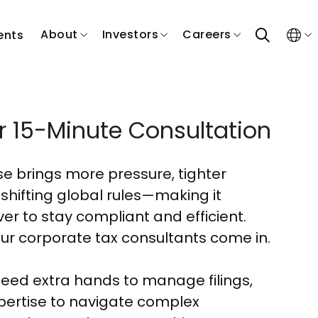
search
About
Investors
Careers
ents
r 15-Minute Consultation
ose brings more pressure, tighter
 shifting global rules—making it
er to stay compliant and efficient.
ur corporate tax consultants come in.
eed extra hands to manage filings,
pertise to navigate complex