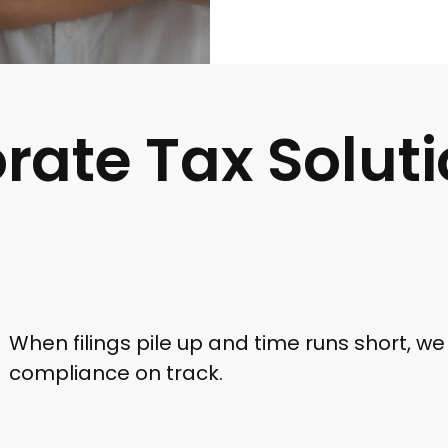
rate Tax Solut
When filings pile up and time runs short, we 
compliance on track.