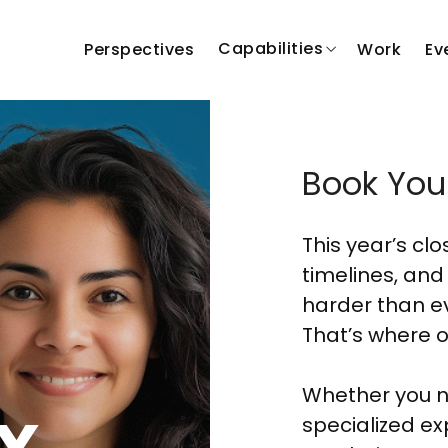
Capabilities
Perspectives
Work
Ev
Book You
This year’s cl
timelines, and
harder than ev
That’s where o
Whether you n
x
specialized ex