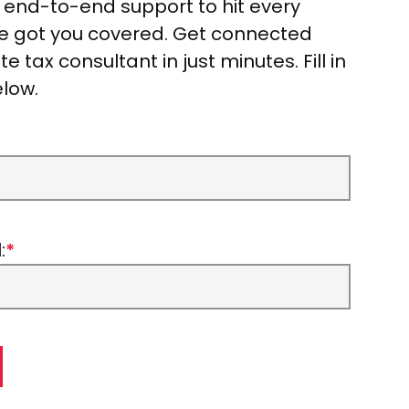
r end-to-end support to hit every
ve got you covered. Get connected
e tax consultant in just minutes. Fill in
elow.
:
*