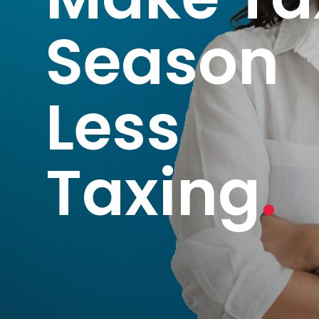
Season
Less
Taxing