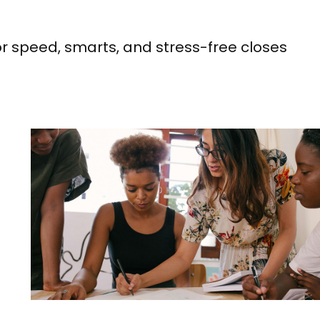
or speed, smarts, and stress-free closes