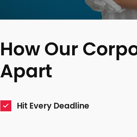
How Our Corpo
Apart
Hit Every Deadline