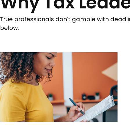
Why Tax Leade
True professionals don’t gamble with deadli
below.