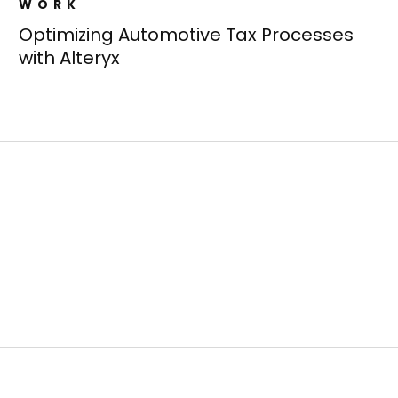
WORK
Optimizing Automotive Tax Processes
with Alteryx