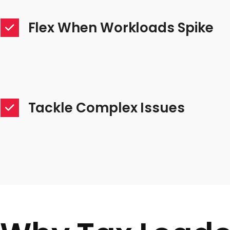
Flex When Workloads Spike
Tackle Complex Issues