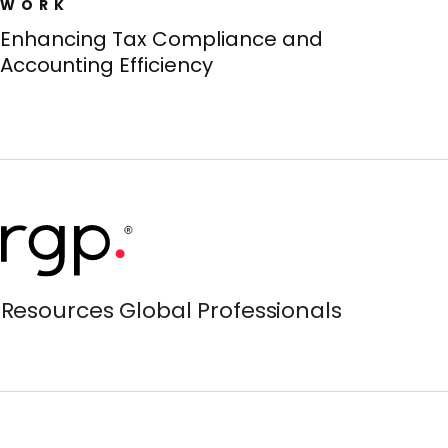
WORK
Enhancing Tax Compliance and
Accounting Efficiency
Resources Global Professionals