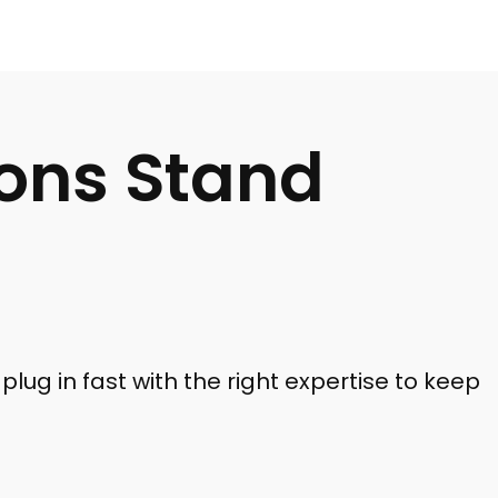
ions Stand
plug in fast with the right expertise to keep