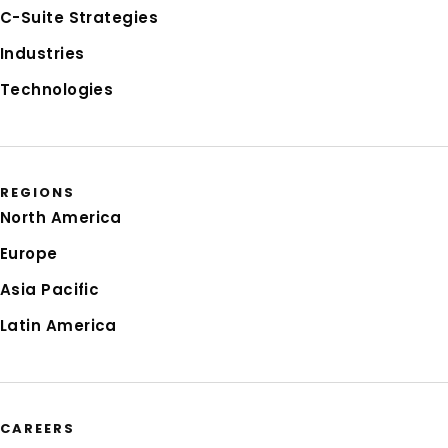
C-Suite Strategies
Industries
Technologies
REGIONS
North America
Europe
Asia Pacific
Latin America
CAREERS