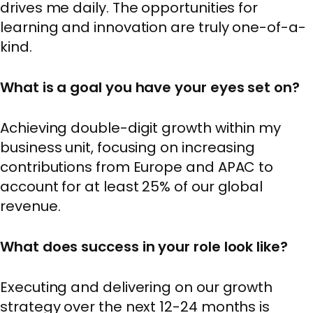
drives me daily. The opportunities for
learning and innovation are truly one-of-a-
kind.
What is a goal you have your eyes set on?
Achieving double-digit growth within my
business unit, focusing on increasing
contributions from Europe and APAC to
account for at least 25% of our global
revenue.
What does success in your role look like?
Executing and delivering on our growth
strategy over the next 12-24 months is