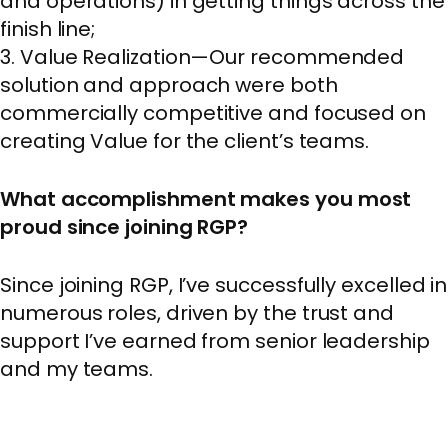
and operations) in getting things across the
finish line;
3. Value Realization—Our recommended
solution and approach were both
commercially competitive and focused on
creating Value for the client’s teams.
What accomplishment makes you most
proud since joining RGP?
Since joining RGP, I’ve successfully excelled in
numerous roles, driven by the trust and
support I’ve earned from senior leadership
and my teams.