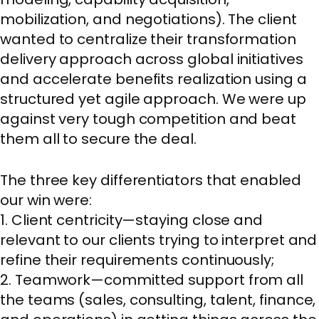
mobilization, and negotiations). The client
wanted to centralize their transformation
delivery approach across global initiatives
and accelerate benefits realization using a
structured yet agile approach. We were up
against very tough competition and beat
them all to secure the deal.
The three key differentiators that enabled
our win were:
1. Client centricity—staying close and
relevant to our clients trying to interpret and
refine their requirements continuously;
2. Teamwork—committed support from all
the teams (sales, consulting, talent, finance,