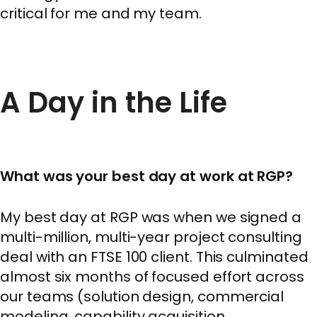
critical for me and my team.
A Day in the Life
What was your best day at work at RGP?
My best day at RGP was when we signed a
multi-million, multi-year project consulting
deal with an FTSE 100 client. This culminated
almost six months of focused effort across
our teams (solution design, commercial
modeling, capability acquisition,