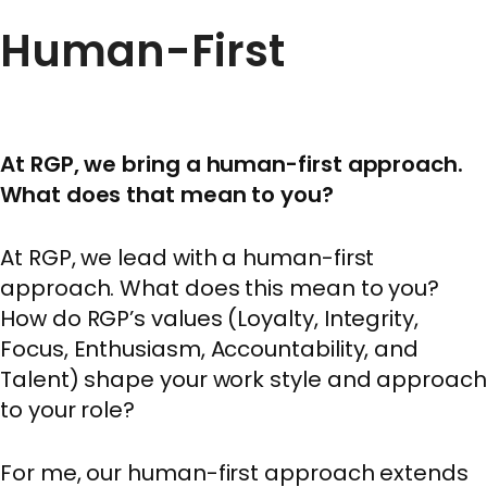
Human-First
At RGP, we bring a human-first approach.
What does that mean to you?
At RGP, we lead with a human-first
approach. What does this mean to you?
How do RGP’s values (Loyalty, Integrity,
Focus, Enthusiasm, Accountability, and
Talent) shape your work style and approach
to your role?
For me, our human-first approach extends