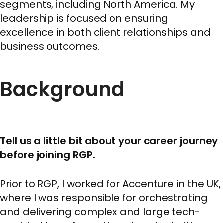
segments, including North America. My
leadership is focused on ensuring
excellence in both client relationships and
business outcomes.
Background
Tell us a little bit about your career journey
before joining RGP.
Prior to RGP, I worked for Accenture in the UK,
where I was responsible for orchestrating
and delivering complex and large tech-