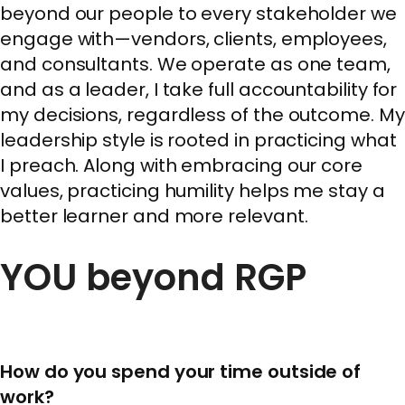
beyond our people to every stakeholder we
engage with—vendors, clients, employees,
and consultants. We operate as one team,
and as a leader, I take full accountability for
my decisions, regardless of the outcome. My
leadership style is rooted in practicing what
I preach. Along with embracing our core
values, practicing humility helps me stay a
better learner and more relevant.
YOU beyond RGP
How do you spend your time outside of
work?