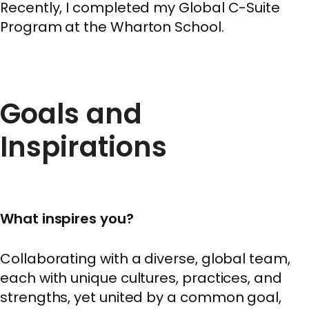
Recently, I completed my Global C-Suite
Program at the Wharton School.
Goals and
Inspirations
What inspires you?
Collaborating with a diverse, global team,
each with unique cultures, practices, and
strengths, yet united by a common goal,