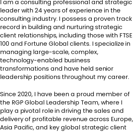
I am a consulting professional and strategic
leader with 24 years of experience in the
consulting industry. I possess a proven track
record in building and nurturing strategic
client relationships, including those with FTSE
100 and Fortune Global clients. I specialize in
managing large-scale, complex,
technology-enabled business
transformations and have held senior
leadership positions throughout my career.
Since 2020, I have been a proud member of
the RGP Global Leadership Team, where I
play a pivotal role in driving the sales and
delivery of profitable revenue across Europe,
Asia Pacific, and key global strategic client