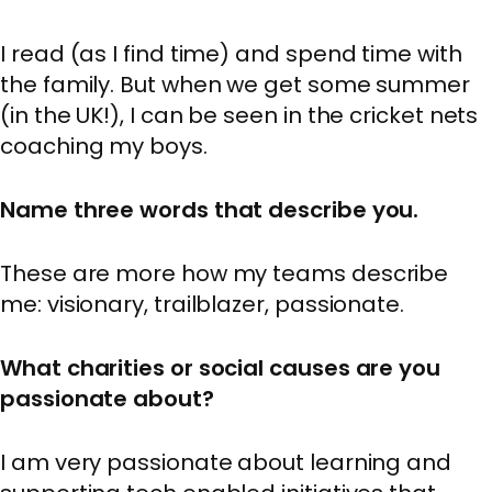
I read (as I find time) and spend time with
the family. But when we get some summer
(in the UK!), I can be seen in the cricket nets
coaching my boys.
Name three words that describe you.
These are more how my teams describe
me: visionary, trailblazer, passionate.
What charities or social causes are you
passionate about?
I am very passionate about learning and