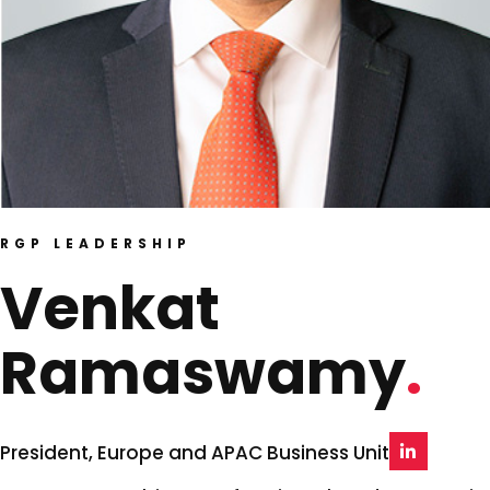
RGP LEADERSHIP
Venkat
Ramaswamy
President, Europe and APAC Business Unit