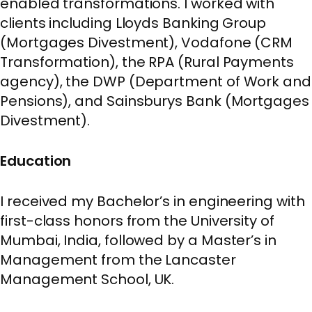
enabled transformations. I worked with
clients including Lloyds Banking Group
(Mortgages Divestment), Vodafone (CRM
Transformation), the RPA (Rural Payments
agency), the DWP (Department of Work and
Pensions), and Sainsburys Bank (Mortgages
Divestment).
Education
I received my Bachelor’s in engineering with
first-class honors from the University of
Mumbai, India, followed by a Master’s in
Management from the Lancaster
Management School, UK.