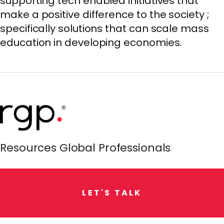
supporting tech enabled initiatives that
make a positive difference to the society ;
specifically solutions that can scale mass
education in developing economies.
Resources Global Professionals
L
E
T
'
S
T
A
L
K