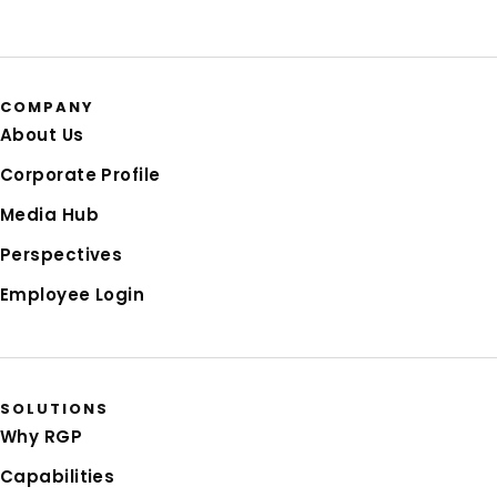
COMPANY
About Us
Corporate Profile
Media Hub
Perspectives
Employee Login
SOLUTIONS
Why RGP
Capabilities